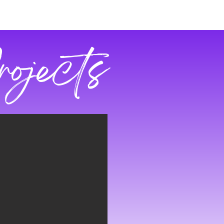
rojects