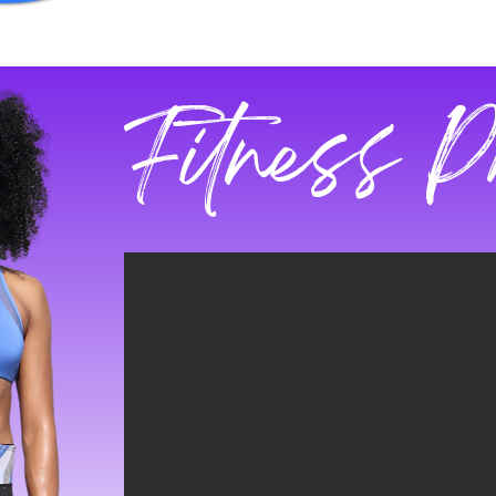
Fitness P