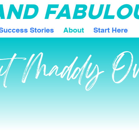
 AND FABULO
Success Stories
About
Start Here
ut Maddy O