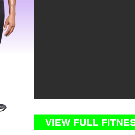
VIEW FULL FITNE