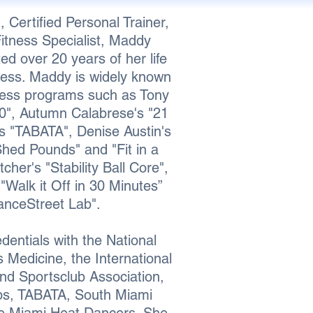
, Certified Personal Trainer,
tness Specialist, Maddy
d over 20 years of her life
ness.
Maddy is widely known
tness programs such as Tony
0", Autumn Calabrese's "21
's "TABATA", Denise Austin's
hed Pounds" and "Fit in a
cher's "Stability Ball Core",
"Walk it Off in 30 Minutes”
anceStreet Lab".
entials with the National
Medicine, the International
nd Sportsclub Association,
ps, TABATA, South Miami