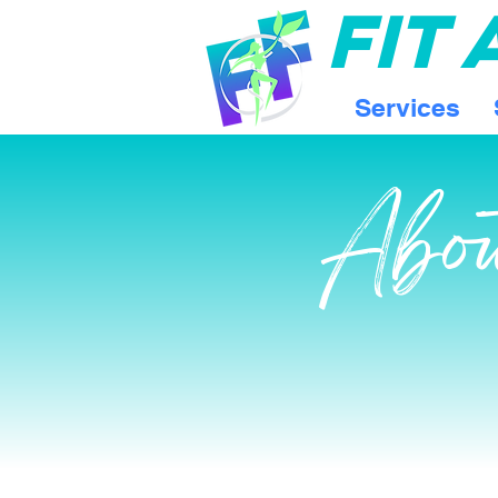
FIT
Services
Abo