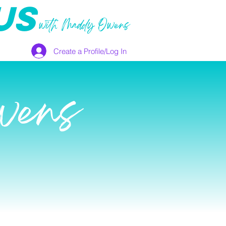
US
with Maddy Owens
Create a Profile/Log In
wens