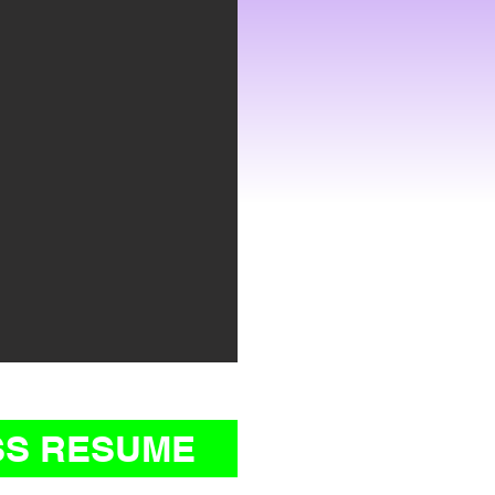
SS RESUME