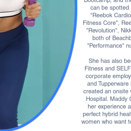
Bootcamp, and th
can be spotted
“Reebok Cardio
Fitness Core", Re
"Revolution", Nik
both of Beach
"Performance" nut
She has also be
Fitness and SELF
corporate employ
and Tupperware 
created an onsite 
Hospital. Maddy 
her experience a
perfect hybrid hea
women who want to 