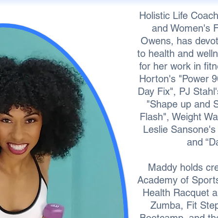
Holistic Life Coach
and Women's Fi
Owens, has devote
to health and well
for her work in fi
Horton's "Power 9
Day Fix", PJ Stahl
"Shape up and S
Flash", Weight Wat
Leslie Sansone's 
and “D
Maddy holds cred
Academy of Sports 
Health Racquet a
Zumba, Fit Ste