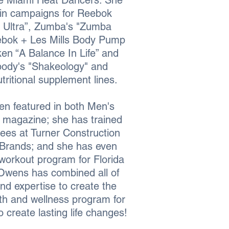
e Miami Heat Dancers. She
 in campaigns for Reebok
 Ultra”, Zumba's "Zumba
ebok + Les Mills Body Pump
ken “A Balance In Life” and
body's "Shakeology" and
ritional supplement lines.
en featured in both Men's
 magazine; she has trained
ees at Turner Construction
Brands; and she has even
workout program for Florida
Owens has combined all of
nd expertise to create the
lth and wellness program for
create lasting life changes!