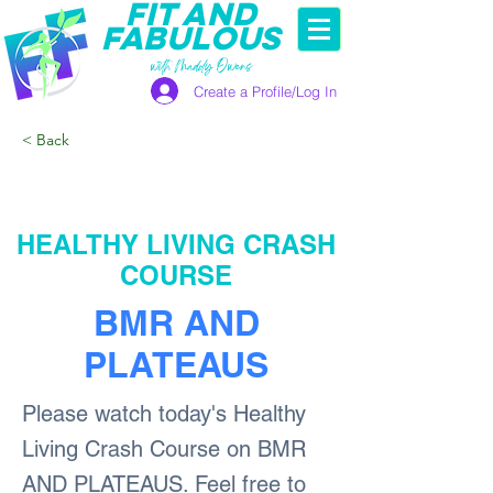
FIT AND
FABULOUS
with Maddy Owens
Create a Profile/Log In
< Back
HEALTHY LIVING CRASH
COURSE
BMR AND
PLATEAUS
Please watch today's Healthy
Living Crash Course on BMR
AND PLATEAUS. Feel free to