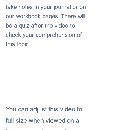
take notes in your journal or on
our workbook pages. There will
be a quiz after the video to
check your comprehension of
this topic.
You can adjust this video to
full size when viewed on a