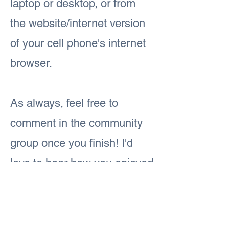
laptop or desktop, or from
the website/internet version
of your cell phone's internet
browser.
As always, feel free to
comment in the community
group once you finish! I'd
love to hear how you enjoyed
today's lesson.
Previous
Next