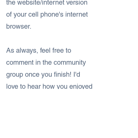
the website/internet version
of your cell phone's internet
browser.
As always, feel free to
comment in the community
group once you finish! I'd
love to hear how you enjoyed
today's lesson.
Previous
Next