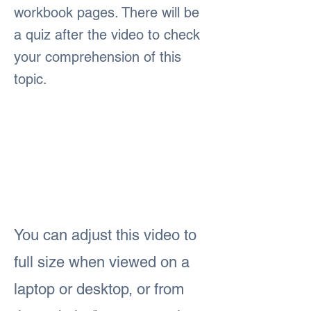
workbook pages. There will be
a quiz after the video to check
your comprehension of this
topic.
You can adjust this video to
full size when viewed on a
laptop or desktop, or from