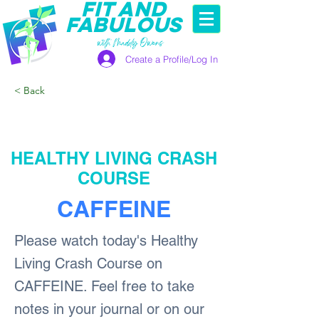
FIT AND
FABULOUS
with Maddy Owens
Create a Profile/Log In
< Back
HEALTHY LIVING CRASH
COURSE
CAFFEINE
Please watch today's Healthy
Living Crash Course on
CAFFEINE. Feel free to take
notes in your journal or on our