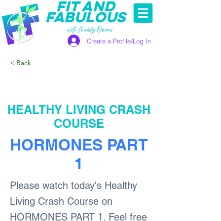
FIT AND
FABULOUS
with Maddy Owens
Create a Profile/Log In
< Back
HEALTHY LIVING CRASH
COURSE
HORMONES PART
1
Please watch today's Healthy
Living Crash Course on
HORMONES PART 1. Feel free