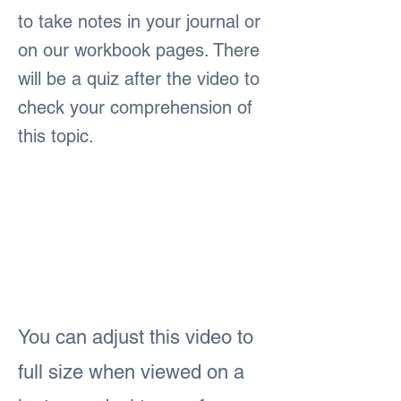
to take notes in your journal or
on our workbook pages. There
will be a quiz after the video to
check your comprehension of
this topic.
You can adjust this video to
full size when viewed on a