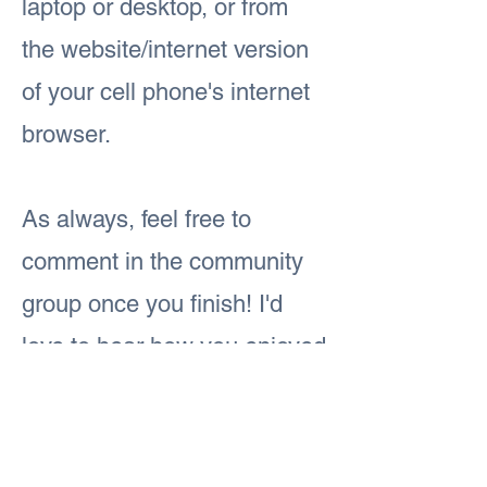
laptop or desktop, or from
the website/internet version
of your cell phone's internet
browser.
As always, feel free to
comment in the community
group once you finish! I'd
love to hear how you enjoyed
today's lesson.
Previous
Next