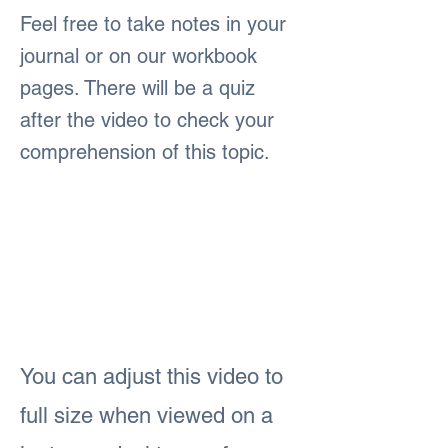
Feel free to take notes in your
journal or on our workbook
pages. There will be a quiz
after the video to check your
comprehension of this topic.
You can adjust this video to
full size when viewed on a