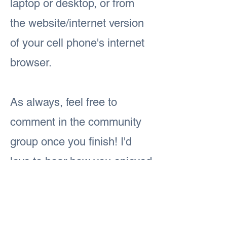
laptop or desktop, or from
the website/internet version
of your cell phone's internet
browser.
As always, feel free to
comment in the community
group once you finish! I'd
love to hear how you enjoyed
today's lesson.
Previous
Next