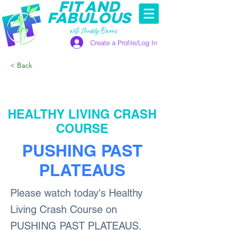
FIT AND
FABULOUS
with Maddy Owens
Create a Profile/Log In
< Back
HEALTHY LIVING CRASH
COURSE
PUSHING PAST
PLATEAUS
Please watch today's Healthy
Living Crash Course on
PUSHING PAST PLATEAUS.