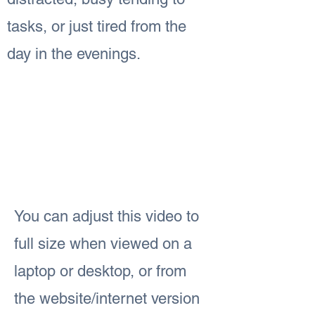
tasks, or just tired from the
day in the evenings.
You can adjust this video to
full size when viewed on a
laptop or desktop, or from
the website/internet version