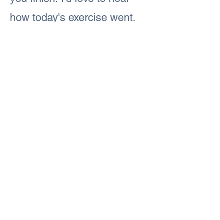
how today's exercise went.
#iamFitandFabulous
#iamFitandFabulous
Previous
Next
#iamFitandFabulous
© 2024 by Fit and FabulouS
Web design by
create the madness