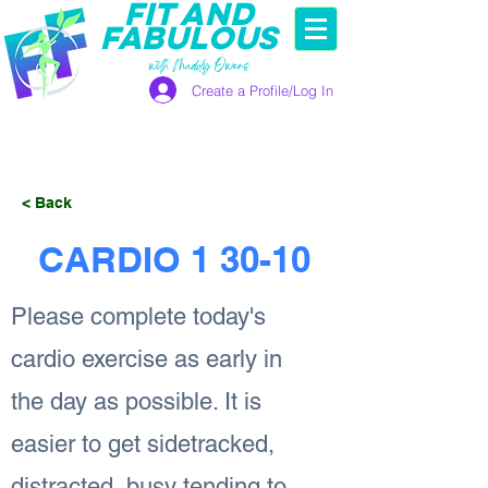
FIT AND
FABULOUS
with Maddy Owens
Create a Profile/Log In
< Back
CARDIO 1 30-10
Please complete today's
cardio exercise as early in
the day as possible. It is
easier to get sidetracked,
distracted, busy tending to