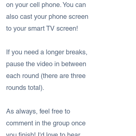
on your cell phone. You can
also cast your phone screen
to your smart TV screen!
If you need a longer breaks,
pause the video in between
each round (there are three
rounds total).
As always, feel free to
comment in the group once
you finish! I'd love to hear