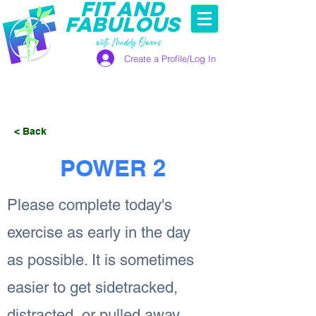
FIT AND
FABULOUS
with Maddy Owens
Create a Profile/Log In
< Back
POWER 2
Please complete today's
exercise as early in the day
as possible. It is sometimes
easier to get sidetracked,
distracted, or pulled away