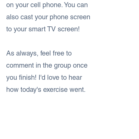
on your cell phone. You can
also cast your phone screen
to your smart TV screen!
As always, feel free to
comment in the group once
you finish! I'd love to hear
how today's exercise went.
#iamFitandFabulous