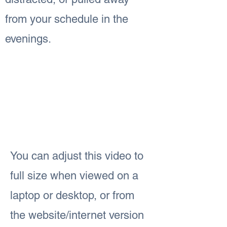
from your schedule in the
evenings.
You can adjust this video to
full size when viewed on a
laptop or desktop, or from
the website/internet version