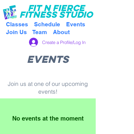
FI
T N FIERCE
FITNESS STUDIO
Classes
Schedule
Events
Join Us
Team
About
Create a Profile/Log In
EVENTS
Join us at one of our upcoming
events!
No events at the moment