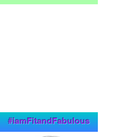
#iamFitandFabulous