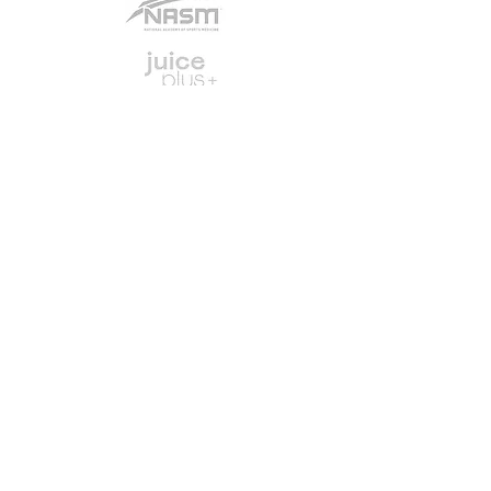
Job Opportunities
Exercise Library
© 2024 by Fit and FabulouS
Web design by
create the madness
Disclaimer
Privacy
Legal
Terms of Use