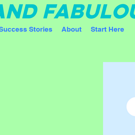
 AND FABULO
Success Stories
About
Start Here
FIERCE