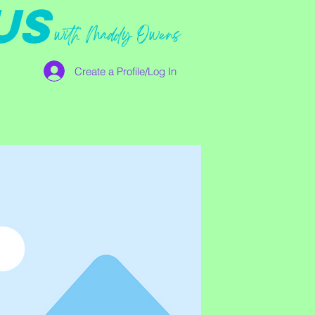
US
with Maddy Owens
Create a Profile/Log In