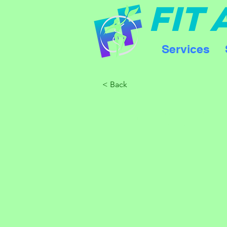
FIT
Services
< Back
WELCOME 